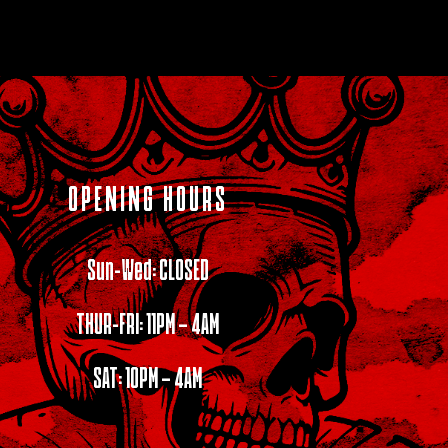
OPENING HOURS
Sun-Wed: CLOSED
THUR-FRI: 11PM – 4AM
SAT: 10PM – 4AM