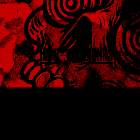
HOME
DRINKS
MASTERCLASSES
EVENTS
MEGA DASH