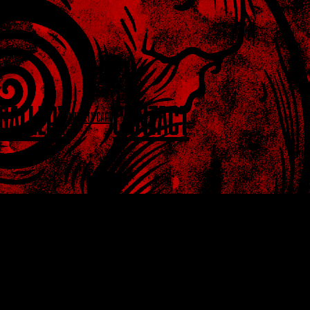
GALLERY
CONTACT
LOYALTY CARD