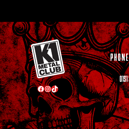
PHONE
0151
Facebook
Instagram
TikTok