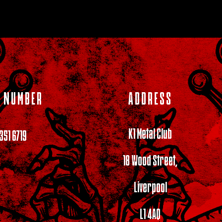
 NUMBER
ADDRESS
K1 Metal Club
 351 6719
18 Wood Street,
Liverpool
L1 4AQ